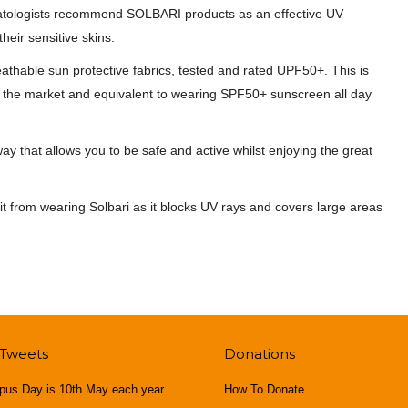
rmatologists recommend SOLBARI products as an effective UV
eir sensitive skins.
athable sun protective fabrics, tested and rated UPF50+. This is
 on the market and equivalent to wearing SPF50+ sunscreen all day
y that allows you to be safe and active whilst enjoying the great
fit from wearing Solbari as it blocks UV rays and covers large areas
 Tweets
Donations
pus Day is 10th May each year.
How To Donate