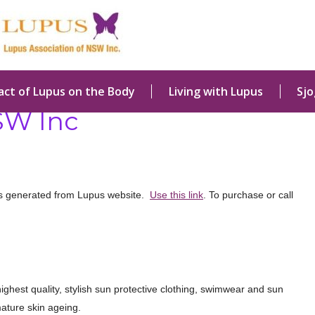
act of Lupus on the Body
Living with Lupus
Sj
SW Inc
rs generated from Lupus website.
Use this link
. To purchase or call
ighest quality, stylish sun protective clothing, swimwear and sun
ature skin ageing.