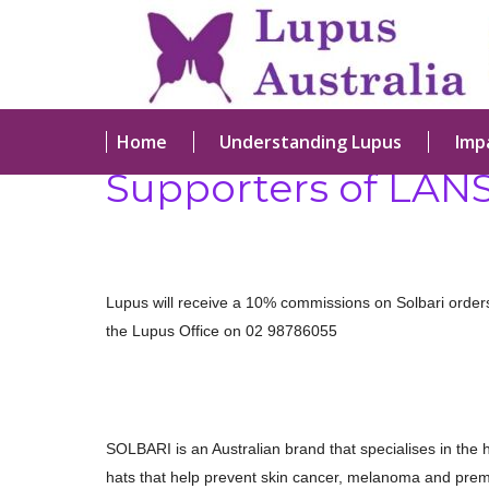
Home
Understanding Lupus
Imp
Supporters of LAN
Lupus will receive a 10% commissions on Solbari orde
the Lupus Office on 02 98786055
SOLBARI is an Australian brand that specialises in the h
hats that help prevent skin cancer, melanoma and prem