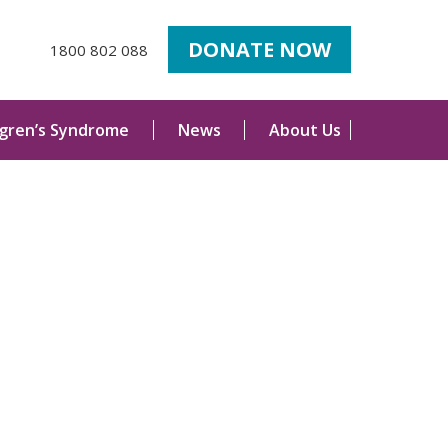
DONATE NOW
1800 802 088
ogren’s Syndrome
News
About Us