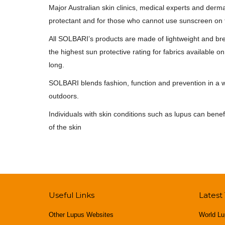
Major Australian skin clinics, medical experts and de
protectant and for those who cannot use sunscreen on th
All SOLBARI’s products are made of lightweight and bre
the highest sun protective rating for fabrics available
long.
SOLBARI blends fashion, function and prevention in a wa
outdoors.
Individuals with skin conditions such as lupus can bene
of the skin
Useful Links
Latest
Other Lupus Websites
World Lu