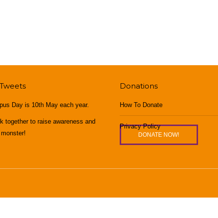
 Tweets
Donations
pus Day is 10th May each year.
How To Donate
rk together to raise awareness and
Privacy Policy
 monster!
DONATE NOW!