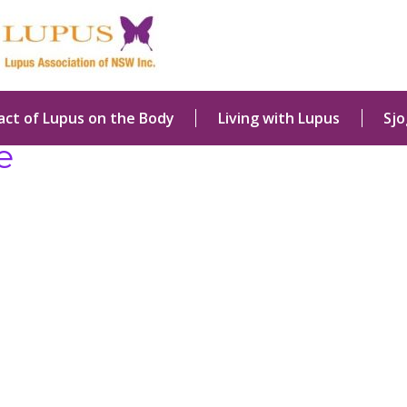
act of Lupus on the Body
Living with Lupus
Sj
e