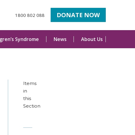
DONATE NOW
1800 802 088
ogren’s Syndrome
News
About Us
Items
in
this
Section