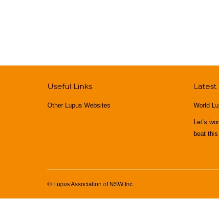
Useful Links
Latest
Other Lupus Websites
World Lu
Let’s wo
beat this
© Lupus Association of NSW Inc.