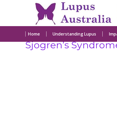
Home
Understanding Lupus
Imp
Sjogren’s Syndrom