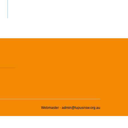
Webmaster - admin@lupusnsw.org.au