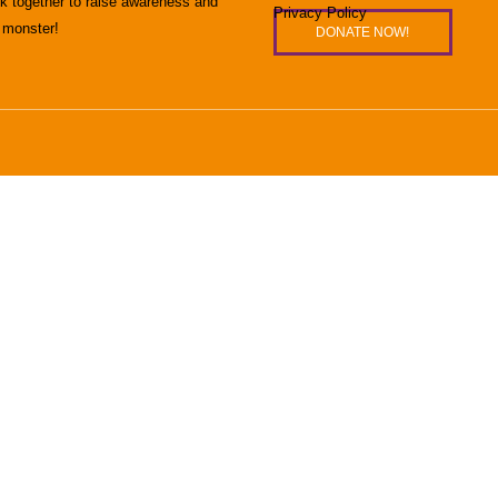
rk together to raise awareness and
Privacy Policy
 monster!
DONATE NOW!