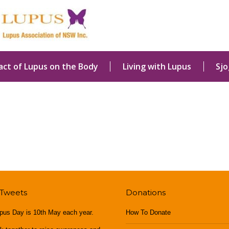
act of Lupus on the Body
Living with Lupus
Sj
 Tweets
Donations
pus Day is 10th May each year.
How To Donate