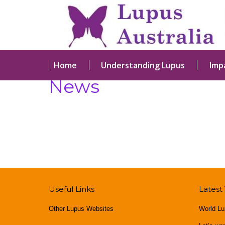
Home
Understanding Lupus
Imp
News
Useful Links
Latest
Other Lupus Websites
World Lu