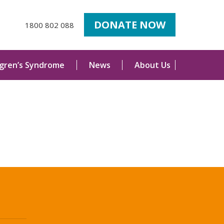
DONATE NOW
1800 802 088
ogren’s Syndrome
News
About Us