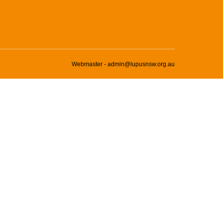
Webmaster - admin@lupusnsw.org.au