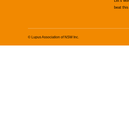
Let’s wo
beat this
© Lupus Association of NSW Inc.