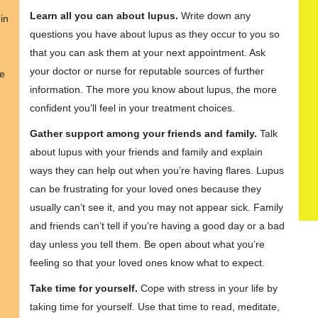
Learn all you can about lupus.
Write down any
in
questions you have about lupus as they occur to you so
that you can ask them at your next appointment. Ask
your doctor or nurse for reputable sources of further
re
information. The more you know about lupus, the more
confident you’ll feel in your treatment choices.
Gather support among your friends and family.
Talk
about lupus with your friends and family and explain
ways they can help out when you’re having flares. Lupus
can be frustrating for your loved ones because they
usually can’t see it, and you may not appear sick. Family
and friends can’t tell if you’re having a good day or a bad
day unless you tell them. Be open about what you’re
feeling so that your loved ones know what to expect.
Take time for yourself.
Cope with stress in your life by
taking time for yourself. Use that time to read, meditate,