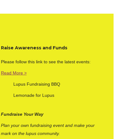
Raise Awar
eness and Funds
Please follow this link to see the latest events:
Read More >
Lupus Fundraising BBQ
Lemonade for Lupus
Fundraise Your Way
Plan your own fundraising event and make your
mark on the lupus community.