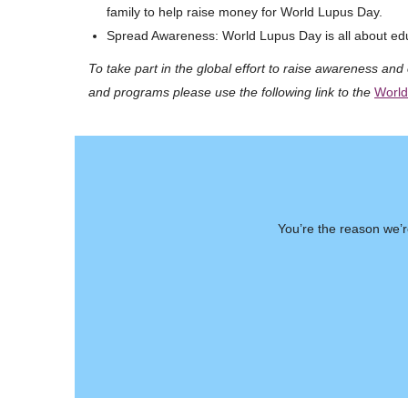
family to help raise money for World Lupus Day.
Spread Awareness: World Lupus Day is all about edu
To take part in the global effort to raise awareness and 
and programs please use the following link to the
World
You’re the reason we’r