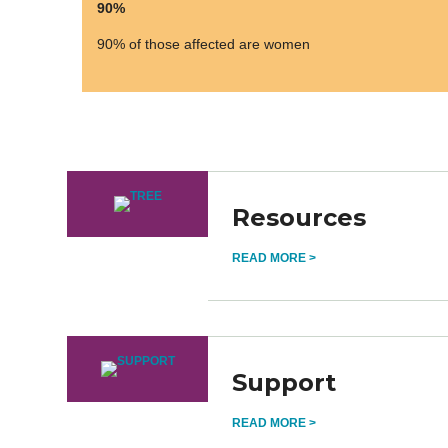
90%
90% of those affected are women
Resources
READ MORE >
Support
READ MORE >