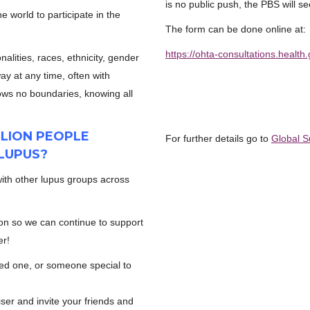
is no public push, the PBS will se
 world to participate in the
The form can be done online at:
https://ohta-consultations.healt
nalities, races, ethnicity, gender
ay at any time, often with
nows no boundaries, knowing all
LLION PEOPLE
For further details go to
Global S
LUPUS?
with other lupus groups across
on so we can continue to support
er!
ved one, or someone special to
er and invite your friends and