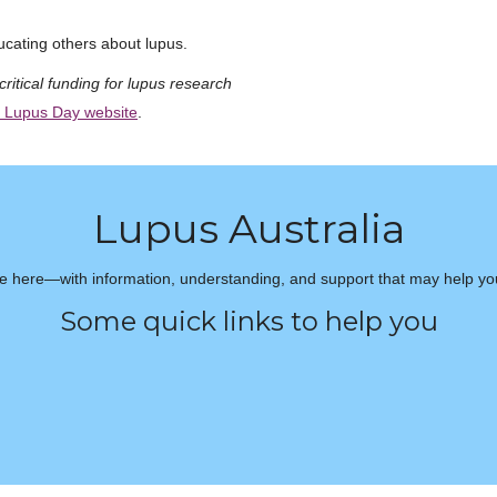
cating others about lupus.
critical funding for lupus research
 Lupus Day website
.
Lupus Australia
e here—with information, understanding, and support that may help you 
Some quick links to help you