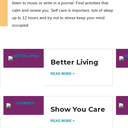
listen to music or write in a journal. Find activities that
calm and renew you. Self care is important, lots of sleep
up to 12 hours and try not to stress keep your mind
occupied.
Better Living
READ MORE >
Show You Care
READ MORE >