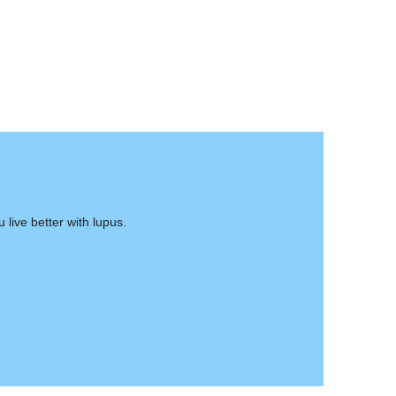
live better with lupus.