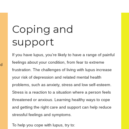
Coping and
support
If you have lupus, you’re likely to have a range of painful
feelings about your condition, from fear to extreme
nd
frustration. The challenges of living with lupus increase
your risk of depression and related mental health
problems, such as anxiety, stress and low self-esteem.
Stress is a reaction to a situation where a person feels
threatened or anxious. Learning healthy ways to cope
and getting the right care and support can help reduce
stressful feelings and symptoms.
To help you cope with lupus, try to: