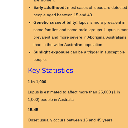
are women.
Early adulthood:
most cases of lupus are detected 
people aged between 15 and 40.
Genetic susceptibility:
lupus is more prevalent in
some families and some racial groups. Lupus is mo
prevalent and more severe in Aboriginal Australians
than in the wider Australian population.
Sunlight exposure
can be a trigger in susceptible
people.
Key Statistics
1 in 1,000
Lupus is estimated to affect more than 25,000 (1 in
1,000) people in Australia
15-45
Onset usually occurs between 15 and 45 years