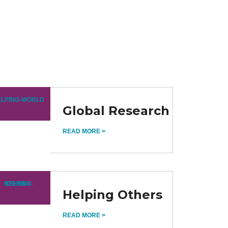
Global Research
READ MORE >
Helping Others
READ MORE >