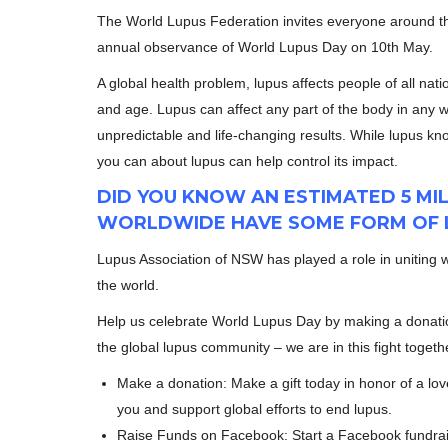
The World Lupus Federation invites everyone around the
annual observance of World Lupus Day on 10th May.
A global health problem, lupus affects people of all natio
and age. Lupus can affect any part of the body in any w
unpredictable and life-changing results. While lupus k
you can about lupus can help control its impact.
DID YOU KNOW AN ESTIMATED 5 MI
WORLDWIDE HAVE SOME FORM OF 
Lupus Association of NSW has played a role in uniting 
the world.
Help us celebrate World Lupus Day by making a donati
the global lupus community – we are in this fight togeth
Make a donation: Make a gift today in honor of a lo
you and support global efforts to end lupus.
Raise Funds on Facebook: Start a Facebook fundrais