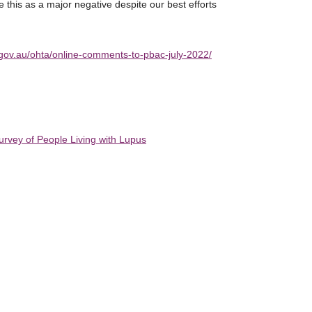
e this as a major negative despite our best efforts
h.gov.au/ohta/online-comments-to-pbac-july-2022/
urvey of People Living with Lupus