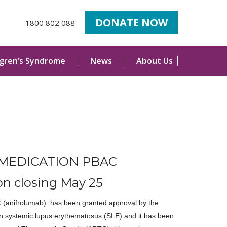
DONATE NOW
1800 802 088
ogren’s Syndrome
News
About Us
MEDICATION PBAC
on closing May 25
(anifrolumab) has been granted approval by the
n systemic lupus erythematosus (SLE) and it has been