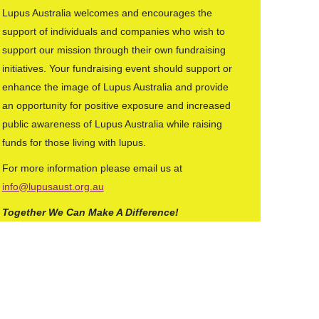
Lupus Australia welcomes and encourages the
support of individuals and companies who wish to
support our mission through their own fundraising
initiatives. Your fundraising event should support or
enhance the image of Lupus Australia and provide
an opportunity for positive exposure and increased
public awareness of Lupus Australia while raising
funds for those living with lupus.
For more information please email us at
info@lupusaust.org.au
Together We Can Make A Difference!