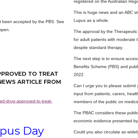
registered on the Australian Reg
This is huge news and an ABC st
Lupus as a whole.
yet been accepted by the PBS. See
appen.
The approval by the Therapeutic 
for adult patients with moderate
despite standard therapy.
The next step is to ensure acces
Benefits Scheme (PBS) and publi
PPROVED TO TREAT
2022.
E NEWS ARTICLE FROM
Can I urge you to please submit
input from patients, carers, hea
ed-drug-approved-to-treat-
members of the public on medici
The PBAC considers these public 
economic evidence presented by 
pus Day
Could you also circulate as widel