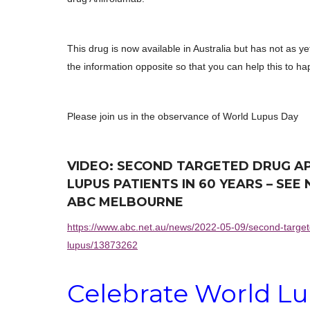
This drug is now available in Australia but has not as 
the information opposite so that you can help this to h
Please join us in the observance of World Lupus Day
VIDEO: SECOND TARGETED DRUG A
LUPUS PATIENTS IN 60 YEARS – SE
ABC MELBOURNE
https://www.abc.net.au/news/2022-05-09/second-target
lupus/13873262
Celebrate World
Lu