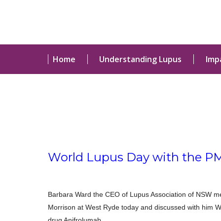
Home
Understanding Lupus
Imp
World Lupus Day with the P
Barbara Ward the CEO of Lupus Association of NSW met
Morrison at West Ryde today and discussed with him 
drug Anifrolumab.