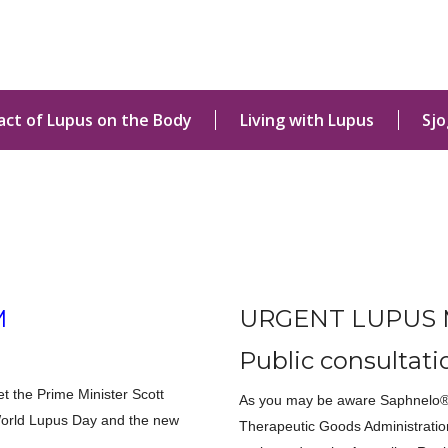
act of Lupus on the Body
Living with Lupus
Sj
M
URGENT LUPUS 
Public consultati
 the Prime Minister Scott
As you may be aware Saphnelo® 
World Lupus Day and the new
Therapeutic Goods Administratio