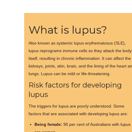
What is lupus?
Also known as systemic lupus erythematosus (SLE),
lupus reprograms immune cells so they attack the body
itself, resulting in chronic inflammation. It can affect the
kidneys, joints, skin, brain, and the lining of the heart a
lungs. Lupus can be mild or life-threatening.
Risk factors for developing
lupus
The triggers for lupus are poorly understood. Some
factors that are associated with developing lupus are:
Being female:
90 per cent of Australians with lupus