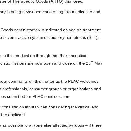
ister of Therapeutic Goods (ARTG) this week.
ory is being developed concerning this medication and
Goods Administration is indicated as add on treatment
 to severe, active systemic lupus erythematosus (SLE),
s to this medication through the Pharmaceutical
th
c submissions are now open and close on the 25
May
 your comments on this matter as the PBAC welcomes
lth professionals, consumer groups or organisations and
nes submitted for PBAC consideration.
consultation inputs when considering the clinical and
the applicant.
y as possible to anyone else affected by lupus – if there