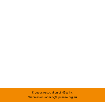
Women in Life Sciences – 2025
News & Events
By
admin
25/03/2025
Leave a comment
7 March 2025 Women in Life Sciences – Luncheon The
Women in Life Sciences Luncheon, co-hosted by
AusBiotech and Medicines Australia was held in NSW.
The Luncheon, which was hosted on March 7, 2025,
brought together over 600 leaders, changemakers, and
allies to mark International Women’s Day. This year’s
Luncheon embraced the call to #Accelerate…
© Lupus Association of NSW Inc.
Webmaster - admin@lupusnsw.org.au