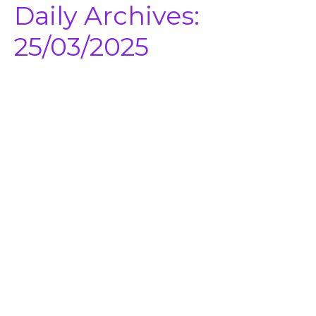
Daily Archives:
25/03/2025