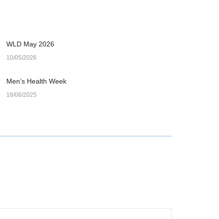
WLD May 2026
10/05/2026
Men’s Health Week
18/06/2025