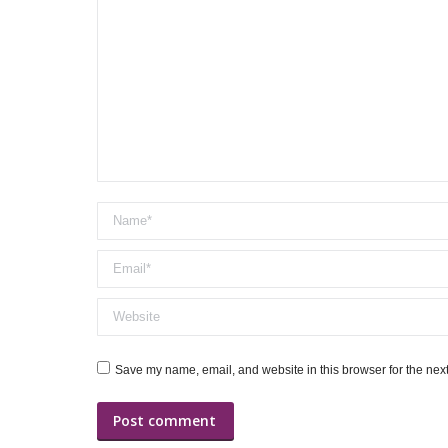
Name *
Email *
Website
Save my name, email, and website in this browser for the nex
Post comment