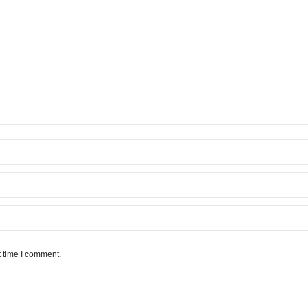
t time I comment.