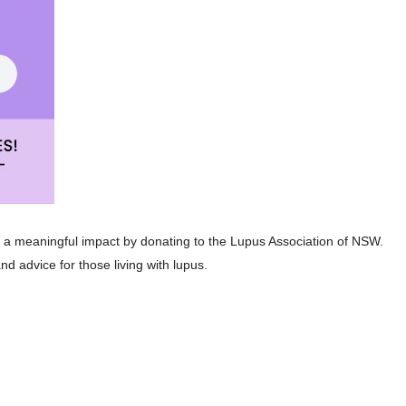
g a meaningful impact by donating to the Lupus Association of NSW.
nd advice for those living with lupus.