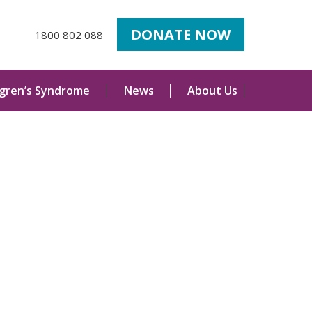
DONATE NOW
1800 802 088
ogren’s Syndrome
News
About Us