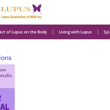
act of Lupus on the Body
Living with Lupus
Sj
ions