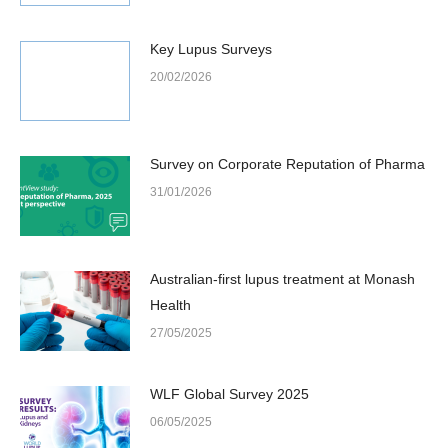
Key Lupus Surveys
20/02/2026
Survey on Corporate Reputation of Pharma
31/01/2026
Australian-first lupus treatment at Monash
Health
27/05/2025
WLF Global Survey 2025
06/05/2025