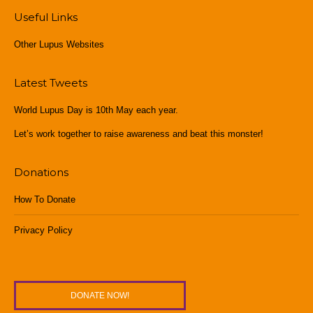
Useful Links
Other Lupus Websites
Latest Tweets
World Lupus Day is 10th May each year.
Let’s work together to raise awareness and beat this monster!
Donations
How To Donate
Privacy Policy
DONATE NOW!