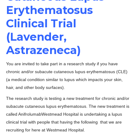
Erythematosus
Clinical Trial
(Lavender,
Astrazeneca)
You are invited to take part in a research study if you have
chronic and/or subacute cutaneous lupus erythematosus (CLE)
(a medical condition similar to lupus which impacts your skin,
hair, and other body surfaces).
The research study is testing a new treatment for chronic and/or
subacute cutaneous lupus erythematosus. The new treatment is
called AnifrolumabWestmead Hospital is undertaking a lupus
clinical trial with people that having the following that we are
recruiting for here at Westmead Hospital.