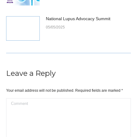
National Lupus Advocacy Summit
05/05/2025
Leave a Reply
Your email address will not be published. Required fields are marked
*
Comment