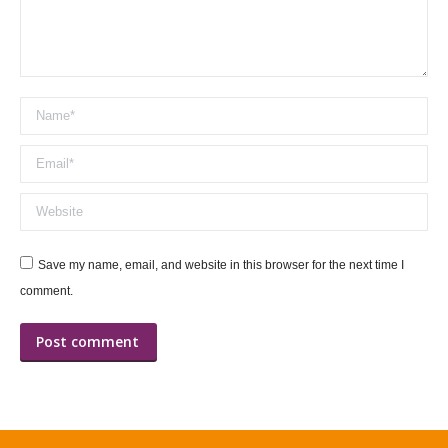
Name *
Email *
Website
Save my name, email, and website in this browser for the next time I
comment.
Post comment