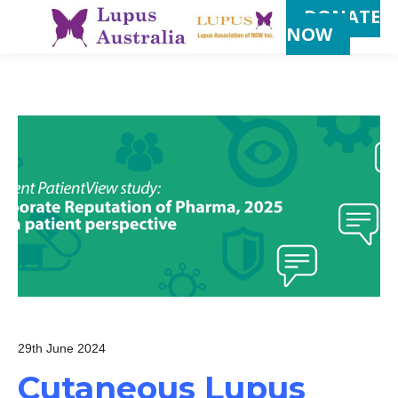
DONATE
NOW
29th June 2024
Cutaneous Lupus