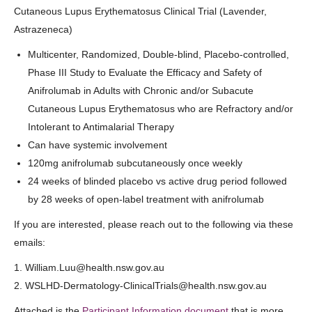
Cutaneous Lupus Erythematosus Clinical Trial (Lavender,
Astrazeneca)
Multicenter, Randomized, Double-blind, Placebo-controlled,
Phase III Study to Evaluate the Efficacy and Safety of
Anifrolumab in Adults with Chronic and/or Subacute
Cutaneous Lupus Erythematosus who are Refractory and/or
Intolerant to Antimalarial Therapy
Can have systemic involvement
120mg anifrolumab subcutaneously once weekly
24 weeks of blinded placebo vs active drug period followed
by 28 weeks of open-label treatment with anifrolumab
If you are interested, please reach out to the following via these
emails:
1. William.Luu@health.nsw.gov.au
2. WSLHD-Dermatology-ClinicalTrials@health.nsw.gov.au
Attached is the
Participant Information document
that is more