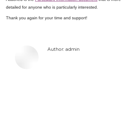
detailed for anyone who is particularly interested.
Thank you again for your time and support!
Author:
admin
Post
navigation