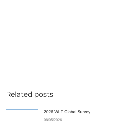
Related posts
2026 WLF Global Survey
08/05/2026